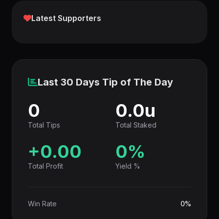
Latest Supporters
Last 30 Days Tip of The Day
0
0.0u
Total Tips
Total Staked
+0.00
0%
Total Profit
Yield %
Win Rate
0%