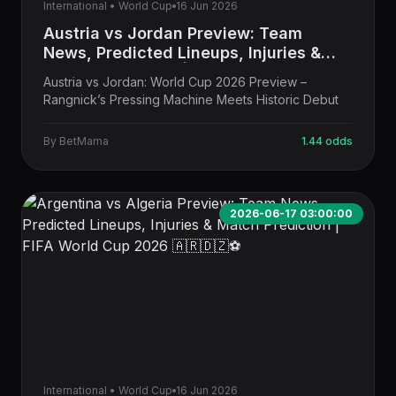
International • World Cup
16 Jun 2026
Austria vs Jordan Preview: Team
News, Predicted Lineups, Injuries &
Match Prediction | FIFA World Cup
Austria vs Jordan: World Cup 2026 Preview –
2026 🇦🇹🇯🇴⚽
Rangnick’s Pressing Machine Meets Historic Debut
By BetMama
1.44 odds
2026-06-17 03:00:00
International • World Cup
16 Jun 2026