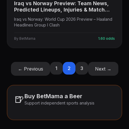
Iraq vs Norway Preview: Team News,
Predicted Lineups, Injuries & Match
Prediction | FIFA World Cup 2026 🇮🇶
Iraq vs Norway: World Cup 2026 Preview – Haaland
🇳🇴⚽
Headlines Group I Clash
By BetMama
1.60 odds
1
2
3
← Previous
Next →
🍺
Buy BetMama a Beer
Support independent sports analysis