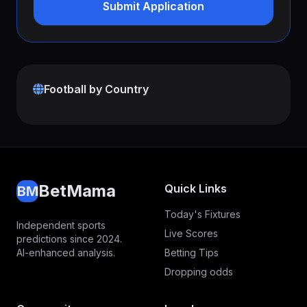
Submit Application
Football by Country
BetMama
Quick Links
BM
Today's Fixtures
Independent sports
Live Scores
predictions since 2024.
AI-enhanced analysis.
Betting Tips
Dropping odds