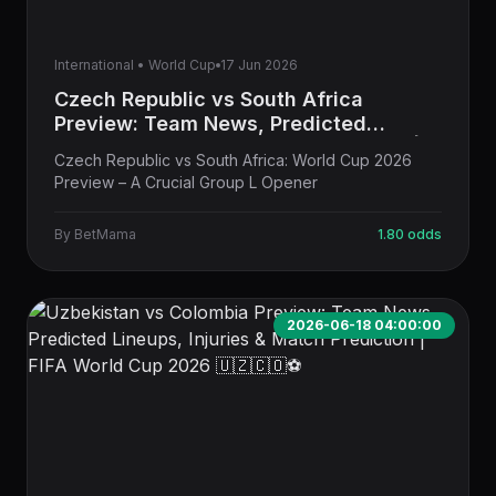
International • World Cup
17 Jun 2026
Czech Republic vs South Africa
Preview: Team News, Predicted
Lineups, Injuries & Match Prediction |
Czech Republic vs South Africa: World Cup 2026
FIFA World Cup 2026 🇨🇿🇿🇦⚽
Preview – A Crucial Group L Opener
By BetMama
1.80 odds
2026-06-18 04:00:00