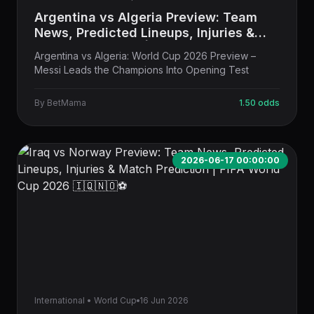
Argentina vs Algeria Preview: Team
News, Predicted Lineups, Injuries &
Match Prediction | FIFA World Cup
Argentina vs Algeria: World Cup 2026 Preview –
2026 🇦🇷🇩🇿⚽
Messi Leads the Champions Into Opening Test
By BetMama
1.50 odds
2026-06-17 00:00:00
International • World Cup
16 Jun 2026