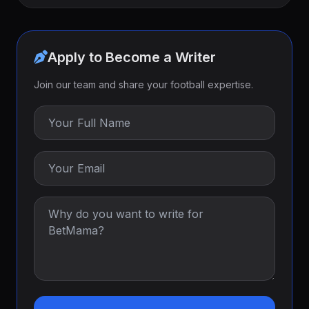
Apply to Become a Writer
Join our team and share your football expertise.