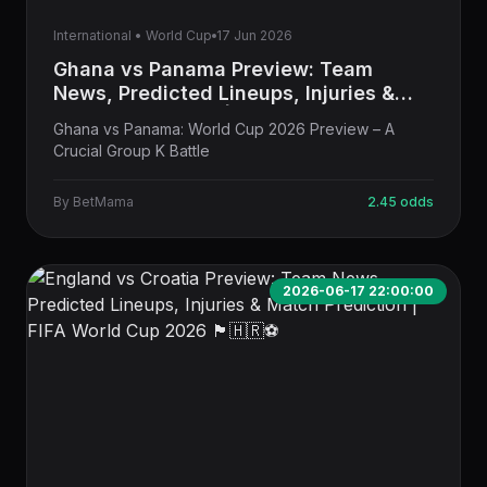
International • World Cup
17 Jun 2026
Ghana vs Panama Preview: Team
News, Predicted Lineups, Injuries &
Match Prediction | FIFA World Cup
Ghana vs Panama: World Cup 2026 Preview – A
2026 🇬🇭🇵🇦⚽
Crucial Group K Battle
By BetMama
2.45 odds
2026-06-17 22:00:00