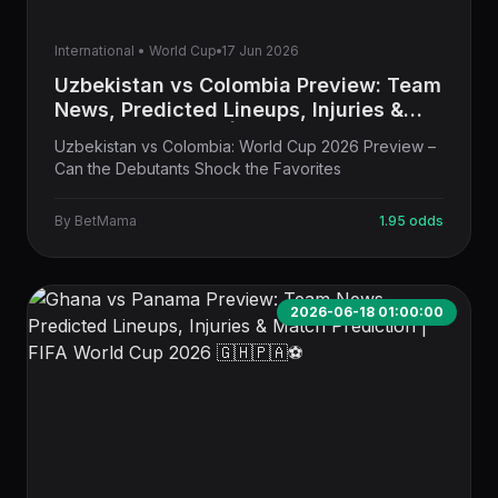
International • World Cup
17 Jun 2026
Uzbekistan vs Colombia Preview: Team
News, Predicted Lineups, Injuries &
Match Prediction | FIFA World Cup
Uzbekistan vs Colombia: World Cup 2026 Preview –
2026 🇺🇿🇨🇴⚽
Can the Debutants Shock the Favorites
By BetMama
1.95 odds
2026-06-18 01:00:00