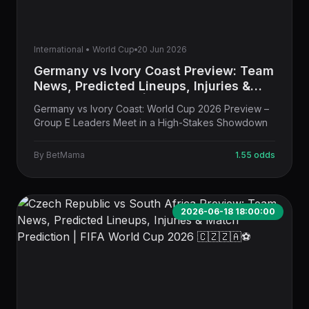
International • World Cup
20 Jun 2026
Germany vs Ivory Coast Preview: Team
News, Predicted Lineups, Injuries &
Match Prediction | FIFA World Cup
Germany vs Ivory Coast: World Cup 2026 Preview –
2026 🇩🇪🇨🇮⚽
Group E Leaders Meet in a High-Stakes Showdown
By BetMama
1.55 odds
2026-06-18 18:00:00