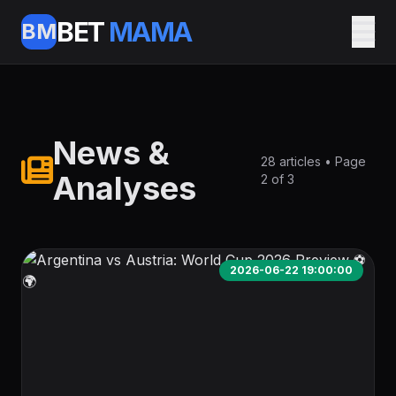
BET
MAMA
BM
News &
28 articles • Page
Analyses
2 of 3
2026-06-22 19:00:00