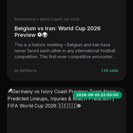
International • World Cup
21 Jun 2026
Belgium vs Iran: World Cup 2026
Preview ⚽🌍
This is a historic meeting – Belgium and Iran have
never faced each other in any international football
competition. This first-ever competitive encounter
adds significant intrigue to a Group G clash that
could determine qualification paths for both nations
By BetMama
1.50 odds
at World Cup 2026.
2026-06-20 22:00:00