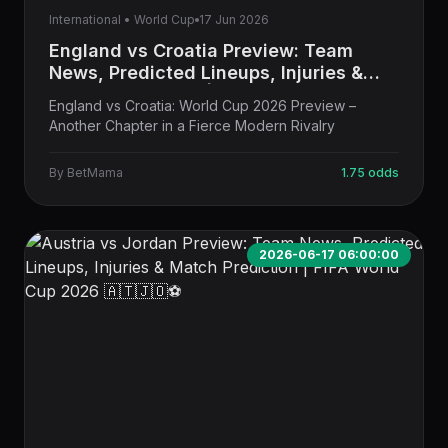
International • World Cup
17 Jun 2026
England vs Croatia Preview: Team
News, Predicted Lineups, Injuries &
Match Prediction | FIFA World Cup
England vs Croatia: World Cup 2026 Preview –
2026 🏴🇭🇷⚽
Another Chapter in a Fierce Modern Rivalry
By BetMama
1.75 odds
2026-06-17 06:00:00