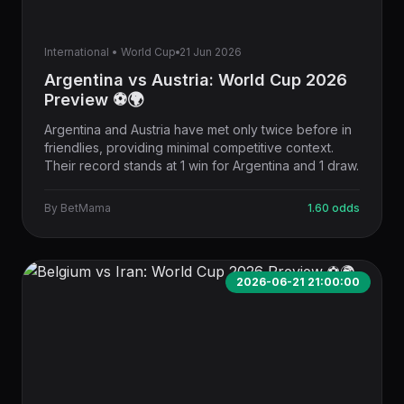
International • World Cup
21 Jun 2026
Argentina vs Austria: World Cup 2026
Preview ⚽🌍
Argentina and Austria have met only twice before in
friendlies, providing minimal competitive context.
Their record stands at 1 win for Argentina and 1 draw.
By BetMama
1.60 odds
2026-06-21 21:00:00