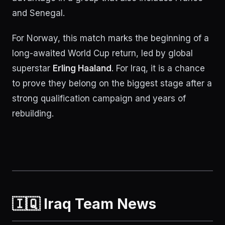
and Senegal.
For Norway, this match marks the beginning of a
long-awaited World Cup return, led by global
superstar
Erling Haaland
. For Iraq, it is a chance
to prove they belong on the biggest stage after a
strong qualification campaign and years of
rebuilding.
🇮🇶 Iraq Team News