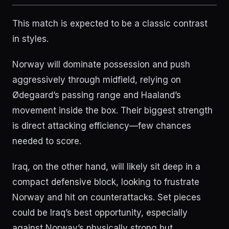
This match is expected to be a classic contrast
in styles.
Norway will dominate possession and push
aggressively through midfield, relying on
Ødegaard’s passing range and Haaland’s
movement inside the box. Their biggest strength
is direct attacking efficiency—few chances
needed to score.
Iraq, on the other hand, will likely sit deep in a
compact defensive block, looking to frustrate
Norway and hit on counterattacks. Set pieces
could be Iraq’s best opportunity, especially
against Norway’s physically strong but