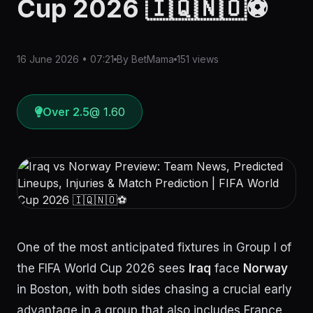
Cup 2026 🇮🇶🇳🇴⚽
16 June 2026 • 07:21
By BetMama
151 views
Over 2.5
@ 1.60
One of the most anticipated fixtures in Group I of
the FIFA World Cup 2026 sees
Iraq
face
Norway
in Boston, with both sides chasing a crucial early
advantage in a group that also includes France