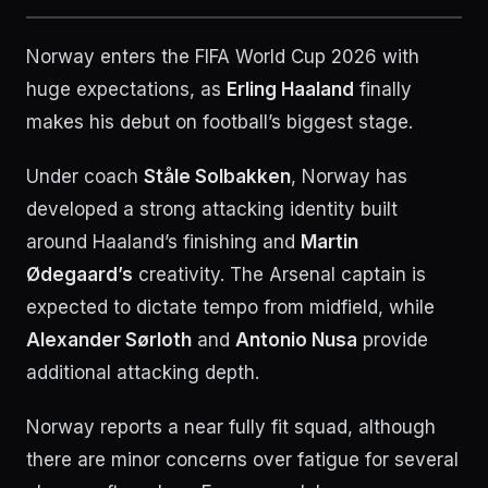
Norway enters the FIFA World Cup 2026 with
huge expectations, as
Erling Haaland
finally
makes his debut on football’s biggest stage.
Under coach
Ståle Solbakken
, Norway has
developed a strong attacking identity built
around Haaland’s finishing and
Martin
Ødegaard’s
creativity. The Arsenal captain is
expected to dictate tempo from midfield, while
Alexander Sørloth
and
Antonio Nusa
provide
additional attacking depth.
Norway reports a near fully fit squad, although
there are minor concerns over fatigue for several