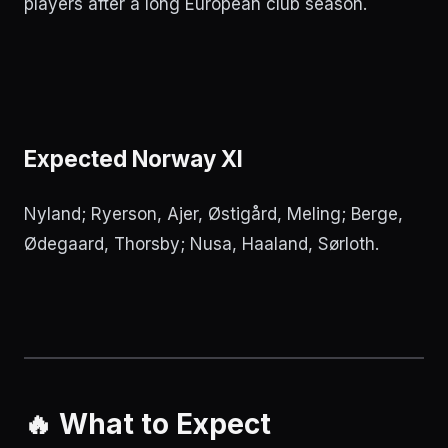
players after a long European club season.
Expected Norway XI
Nyland; Ryerson, Ajer, Østigård, Meling; Berge,
Ødegaard, Thorsby; Nusa, Haaland, Sørloth.
🔥 What to Expect