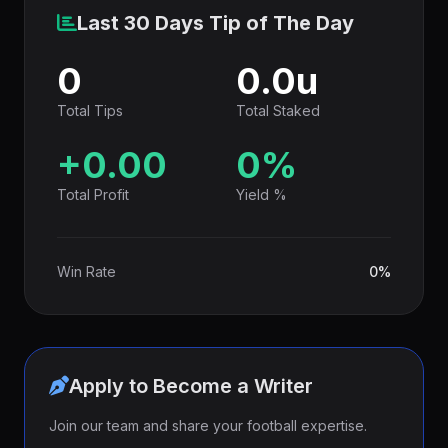
Last 30 Days Tip of The Day
0
0.0u
Total Tips
Total Staked
+0.00
0%
Total Profit
Yield %
Win Rate
0%
Apply to Become a Writer
Join our team and share your football expertise.