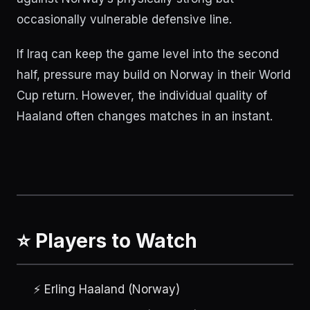
occasionally vulnerable defensive line.
If Iraq can keep the game level into the second
half, pressure may build on Norway in their World
Cup return. However, the individual quality of
Haaland often changes matches in an instant.
⭐ Players to Watch
⚡ Erling Haaland (Norway)