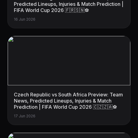
Predicted Lineups, Injuries & Match Prediction |
FIFA World Cup 2026 🇫🇷🇸🇳⚽
16 Jun 2026
Czech Republic vs South Africa Preview: Team
News, Predicted Lineups, Injuries & Match
Prediction | FIFA World Cup 2026 🇨🇿🇿🇦⚽
17 Jun 2026