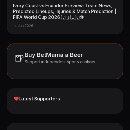
Ivory Coast vs Ecuador Preview: Team News,
Predicted Lineups, Injuries & Match Prediction |
FIFA World Cup 2026 🇨🇮🇪🇨⚽
14 Jun 2026
🍺
Buy BetMama a Beer
Support independent sports analysis
Latest Supporters