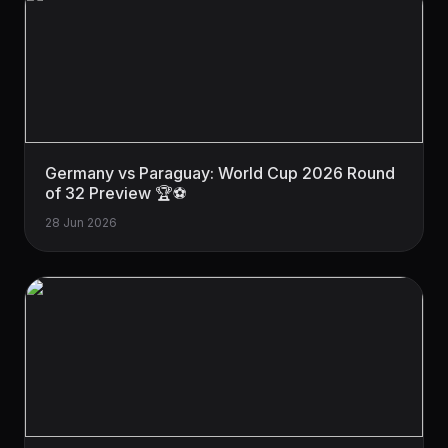
Germany vs Paraguay: World Cup 2026 Round
of 32 Preview 🏆⚽
28 Jun 2026