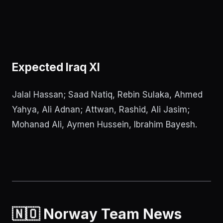
Expected Iraq XI
Jalal Hassan; Saad Natiq, Rebin Sulaka, Ahmed
Yahya, Ali Adnan; Attwan, Rashid, Ali Jasim;
Mohanad Ali, Aymen Hussein, Ibrahim Bayesh.
🇳🇴 Norway Team News