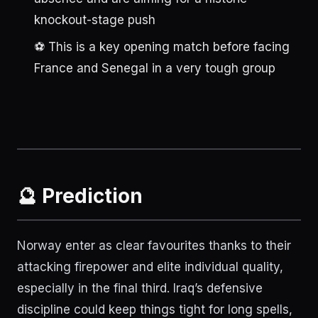
knockout-stage push
⚽ This is a key opening match before facing
France and Senegal in a very tough group
🔮 Prediction
Norway enter as clear favourites thanks to their
attacking firepower and elite individual quality,
especially in the final third. Iraq’s defensive
discipline could keep things tight for long spells,