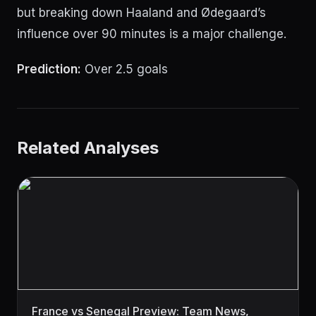
but breaking down Haaland and Ødegaard’s
influence over 90 minutes is a major challenge.
Prediction:
Over 2.5 goals
Related Analyses
France vs Senegal Preview: Team News,