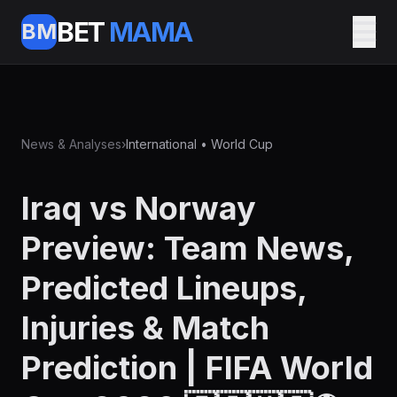
BET
MAMA
BM
News & Analyses
›
International • World Cup
Iraq vs Norway
Preview: Team News,
Predicted Lineups,
Injuries & Match
Prediction | FIFA World