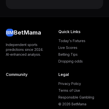
BetMama
Quick Links
BM
Today's Fixtures
Independent sports
Live Scores
predictions since 2024.
AI-enhanced analysis.
Betting Tips
Dropping odds
Community
Legal
Privacy Policy
Terms of Use
Responsible Gambling
© 2026 BetMama