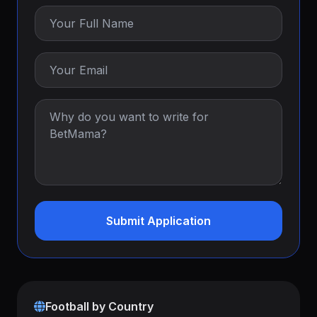
Submit Application
Football by Country