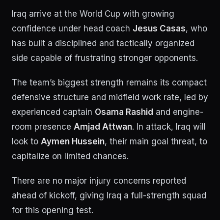
Iraq arrive at the World Cup with growing
confidence under head coach
Jesus Casas
, who
has built a disciplined and tactically organized
side capable of frustrating stronger opponents.
The team’s biggest strength remains its compact
defensive structure and midfield work rate, led by
experienced captain
Osama Rashid
and engine-
room presence
Amjad Attwan
. In attack, Iraq will
look to
Aymen Hussein
, their main goal threat, to
capitalize on limited chances.
There are no major injury concerns reported
ahead of kickoff, giving Iraq a full-strength squad
for this opening test.