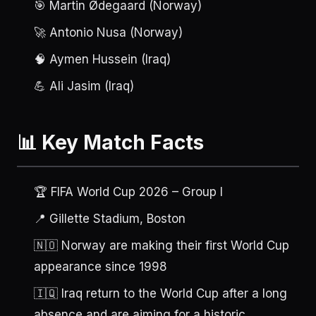
🎯 Martin Ødegaard (Norway)
🚀 Antonio Nusa (Norway)
🧠 Aymen Hussein (Iraq)
💪 Ali Jasim (Iraq)
📊 Key Match Facts
🏆 FIFA World Cup 2026 – Group I
📍 Gillette Stadium, Boston
🇳🇴 Norway are making their first World Cup
appearance since 1998
🇮🇶 Iraq return to the World Cup after a long
absence and are aiming for a historic