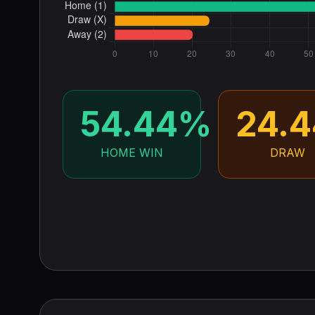
54.44%
24.
HOME WIN
DRAW