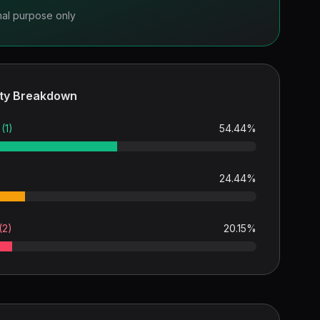
nal purpose only
ity Breakdown
(1)
54.44%
24.44%
(2)
20.15%