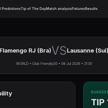
l Predictions
Tip of The Day
Match analysis
Fixtures
Results
VS
Flamengo RJ (Bra)
Lausanne (Sui
WORLD • Club Friendly20 • 08 Jul 2026 • 21:30
ility
SUGGES
TIP 