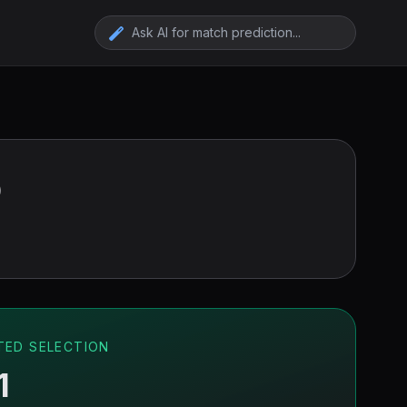
)
TED SELECTION
1