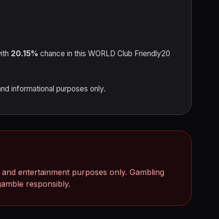
ith
20.15%
chance in this WORLD Club Friendly20
and informational purposes only.
nal and entertainment purposes only. Gambling
gamble responsibly.