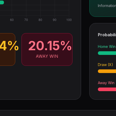
Informatio
Probabil
44%
20.15%
Home Win 
AWAY WIN
Draw (X)
Away Win 