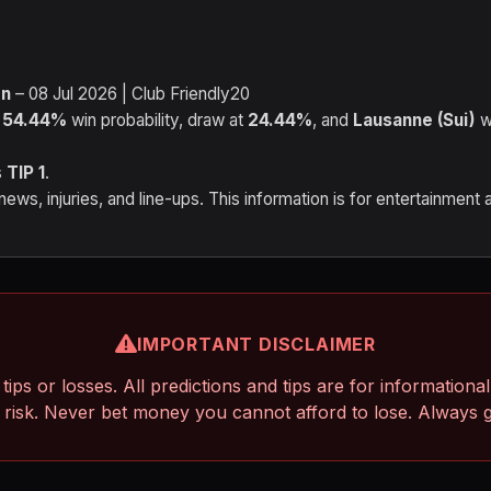
on
– 08 Jul 2026 | Club Friendly20
a
54.44%
win probability, draw at
24.44%
, and
Lausanne (Sui)
w
s
TIP 1
.
ws, injuries, and line-ups. This information is for entertainment 
IMPORTANT DISCLAIMER
tips or losses. All predictions and tips are for informatio
nt risk. Never bet money you cannot afford to lose. Always 