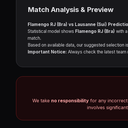
Match Analysis & Preview
Flamengo RJ (Bra) vs Lausanne (Sui) Predicti
Statistical model shows
Flamengo RJ (Bra)
with 
match.
Based on available data, our suggested selection i
Important Notice:
Always check the latest team ne
We take
no responsibility
for any incorrect 
involves significa