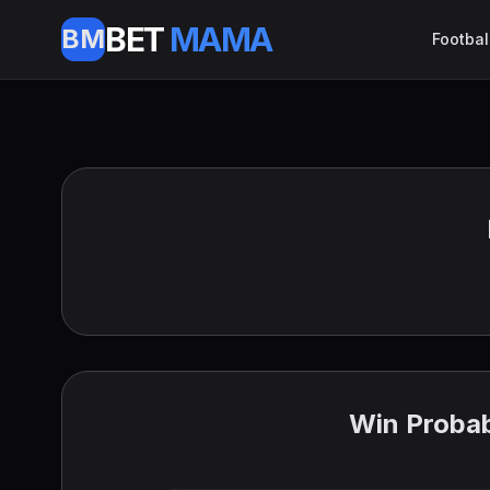
BET
MAMA
BM
Footbal
Win Probab