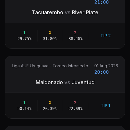
21:00
Tacuarembo
vs
River Plate
1
X
2
TIP 2
29.75%
31.80%
38.46%
Liga AUF Uruguaya - Torneo Intermedio
01 Aug 2026
20:00
Maldonado
vs
Juventud
1
X
2
TIP 1
50.14%
26.39%
22.69%