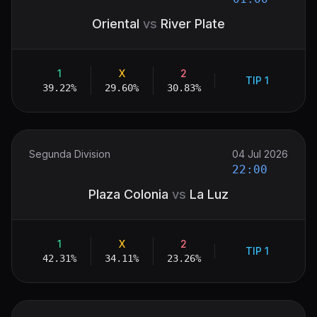
Oriental
vs
River Plate
1
X
2
TIP 1
39.22%
29.60%
30.83%
Segunda Division
04 Jul 2026
22:00
Plaza Colonia
vs
La Luz
1
X
2
TIP 1
42.31%
34.11%
23.26%