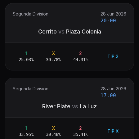
Segunda Division
28 Jun 2026
20:00
Cerrito
vs
Plaza Colonia
1
X
2
TIP 2
25.03%
30.78%
44.31%
Segunda Division
28 Jun 2026
17:00
River Plate
vs
La Luz
1
X
2
TIP X
33.95%
30.48%
35.41%