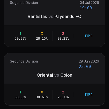
Segunda Division
04 Jul 2026
19:00
Rentistas
vs
Paysandu FC
1
X
2
TIP 1
50.88%
28.15%
20.21%
Segunda Division
29 Jun 2026
23:00
Oriental
vs
Colon
1
X
2
TIP 1
39.35%
30.61%
29.72%