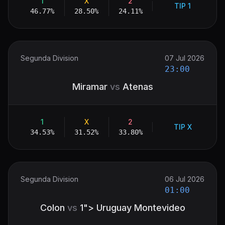
1
X
2
TIP 1
46.77%
28.50%
24.11%
Segunda Division
07 Jul 2026
23:00
Miramar
vs
Atenas
1
X
2
TIP X
34.53%
31.52%
33.80%
Segunda Division
06 Jul 2026
01:00
Colon
vs
1"> Uruguay Montevideo