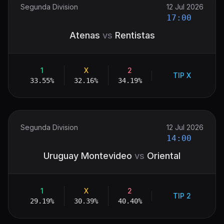
Segunda Division
12 Jul 2026
17:00
Atenas
vs
Rentistas
1
X
2
TIP X
33.55%
32.16%
34.19%
Segunda Division
12 Jul 2026
14:00
Uruguay Montevideo
vs
Oriental
1
X
2
TIP 2
29.19%
30.39%
40.40%