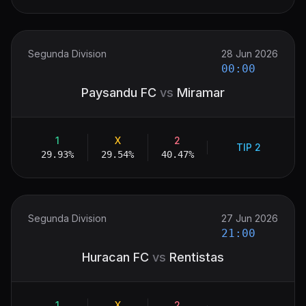
Segunda Division
28 Jun 2026
00:00
Paysandu FC
vs
Miramar
1
X
2
TIP 2
29.93%
29.54%
40.47%
Segunda Division
27 Jun 2026
21:00
Huracan FC
vs
Rentistas
1
X
2