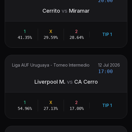
20:00
Cerrito
vs
Miramar
1
X
2
TIP 1
41.35%
29.59%
28.64%
Liga AUF Uruguaya - Torneo Intermedio
12 Jul 2026
17:00
Liverpool M.
vs
CA Cerro
1
X
2
TIP 1
54.96%
27.13%
17.00%