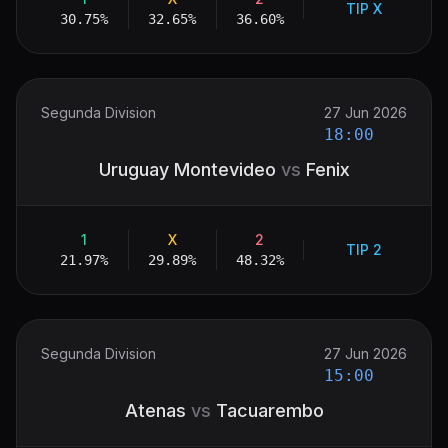
TIP X
30.75%
32.65%
36.60%
Segunda Division
27 Jun 2026
18:00
Uruguay Montevideo
vs
Fenix
1
X
2
TIP 2
21.97%
29.89%
48.32%
Segunda Division
27 Jun 2026
15:00
Atenas
vs
Tacuarembo