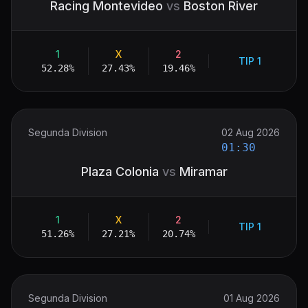
Racing Montevideo
vs
Boston River
1
X
2
TIP 1
52.28%
27.43%
19.46%
Segunda Division
02 Aug 2026
01:30
Plaza Colonia
vs
Miramar
1
X
2
TIP 1
51.26%
27.21%
20.74%
Segunda Division
01 Aug 2026