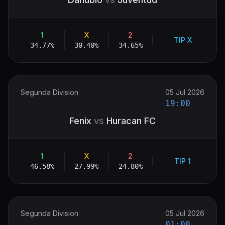
1
X
2
TIP X
34.77%
30.40%
34.65%
Segunda Division
05 Jul 2026
19:00
Fenix
vs
Huracan FC
1
X
2
TIP 1
46.58%
27.99%
24.80%
Segunda Division
05 Jul 2026
01:00