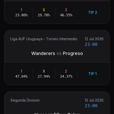
1
X
2
TIP 2
23.80%
29.78%
46.55%
Liga AUF Uruguaya - Torneo Intermedio
12 Jul 2026
23:00
Wanderers
vs
Progreso
1
X
2
TIP 1
47.04%
27.94%
24.37%
Segunda Division
12 Jul 2026
23:00