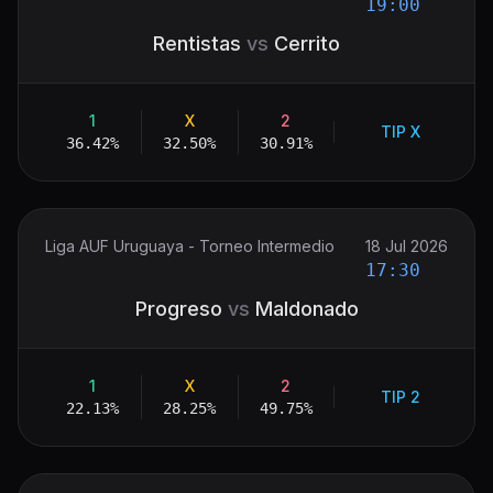
19:00
Rentistas
vs
Cerrito
1
X
2
TIP X
36.42%
32.50%
30.91%
Liga AUF Uruguaya - Torneo Intermedio
18 Jul 2026
17:30
Progreso
vs
Maldonado
1
X
2
TIP 2
22.13%
28.25%
49.75%