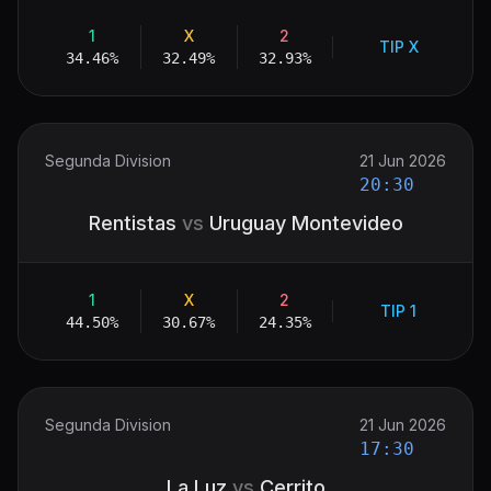
1
X
2
TIP X
34.46%
32.49%
32.93%
Segunda Division
21 Jun 2026
20:30
Rentistas
vs
Uruguay Montevideo
1
X
2
TIP 1
44.50%
30.67%
24.35%
Segunda Division
21 Jun 2026
17:30
La Luz
vs
Cerrito