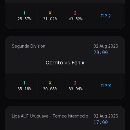
1
X
2
TIP 2
25.57%
31.02%
43.52%
Segunda Division
02 Aug 2026
20:00
Cerrito
vs
Fenix
1
X
2
TIP X
35.18%
30.68%
33.94%
Liga AUF Uruguaya - Torneo Intermedio
02 Aug 2026
17:00