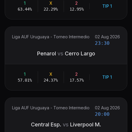
1
X
2
TIP 1
63.44%
22.29%
12.95%
Liga AUF Uruguaya - Torneo Intermedio
02 Aug 2026
23:30
Penarol
vs
Cerro Largo
1
X
2
TIP 1
57.01%
24.37%
17.57%
Liga AUF Uruguaya - Torneo Intermedio
02 Aug 2026
20:00
Central Esp.
vs
Liverpool M.