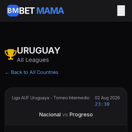
BET
MAMA
BM
URUGUAY
All Leagues
← Back to All Countries
Liga AUF Uruguaya - Torneo Intermedio
02 Aug 2026
23:30
Nacional
vs
Progreso