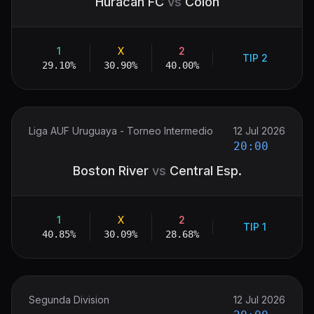
Huracan FC
vs
Colon
1
X
2
TIP 2
29.10%
30.90%
40.00%
Liga AUF Uruguaya - Torneo Intermedio
12 Jul 2026
20:00
Boston River
vs
Central Esp.
1
X
2
TIP 1
40.85%
30.09%
28.68%
Segunda Division
12 Jul 2026