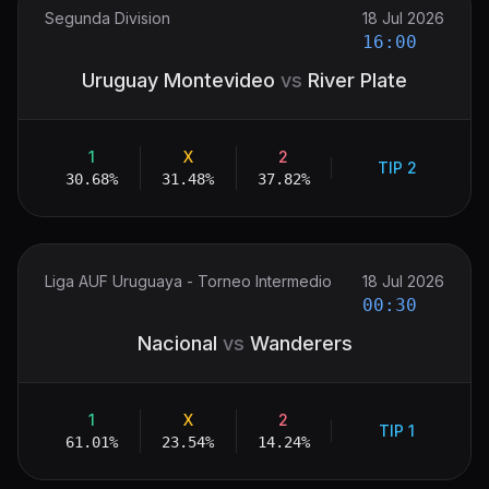
Segunda Division
18 Jul 2026
16:00
Uruguay Montevideo
vs
River Plate
1
X
2
TIP 2
30.68%
31.48%
37.82%
Liga AUF Uruguaya - Torneo Intermedio
18 Jul 2026
00:30
Nacional
vs
Wanderers
1
X
2
TIP 1
61.01%
23.54%
14.24%