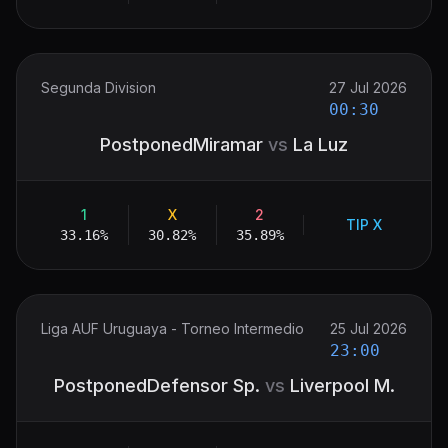
Segunda Division
27 Jul 2026
00:30
PostponedMiramar
vs
La Luz
1
X
2
TIP X
33.16%
30.82%
35.89%
Liga AUF Uruguaya - Torneo Intermedio
25 Jul 2026
23:00
PostponedDefensor Sp.
vs
Liverpool M.