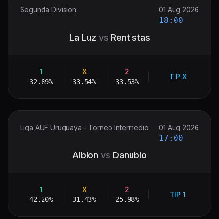
Segunda Division
01 Aug 2026
18:00
La Luz
vs
Rentistas
1
X
2
TIP X
32.89%
33.54%
33.53%
Liga AUF Uruguaya - Torneo Intermedio
01 Aug 2026
17:00
Albion
vs
Danubio
1
X
2
TIP 1
42.20%
31.43%
25.98%