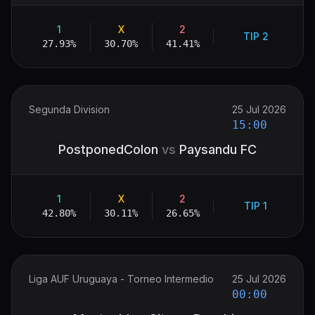
1
X
2
TIP 2
27.93%
30.70%
41.41%
Segunda Division
25 Jul 2026
15:00
PostponedColon
vs
Paysandu FC
1
X
2
TIP 1
42.80%
30.11%
26.65%
Liga AUF Uruguaya - Torneo Intermedio
25 Jul 2026
00:00