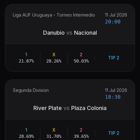
Liga AUF Uruguaya - Torneo Intermedio
11 Jul 2026
20:00
Danubio
vs
Nacional
1
X
2
TIP 2
21.87%
28.26%
50.03%
Segunda Division
11 Jul 2026
18:30
River Plate
vs
Plaza Colonia
1
X
2
TIP 2
28.69%
31.70%
39.65%