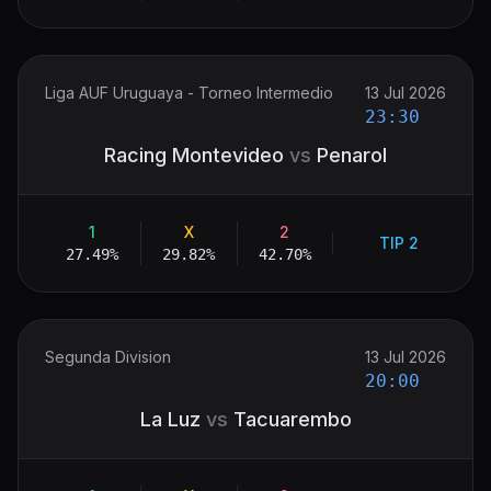
Liga AUF Uruguaya - Torneo Intermedio
13 Jul 2026
23:30
Racing Montevideo
vs
Penarol
1
X
2
TIP 2
27.49%
29.82%
42.70%
Segunda Division
13 Jul 2026
20:00
La Luz
vs
Tacuarembo