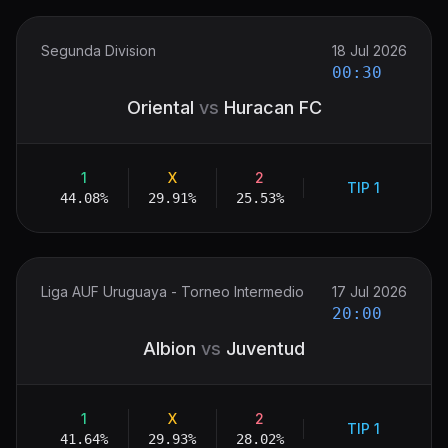
Segunda Division
18 Jul 2026
00:30
Oriental
vs
Huracan FC
1
X
2
TIP 1
44.08%
29.91%
25.53%
Liga AUF Uruguaya - Torneo Intermedio
17 Jul 2026
20:00
Albion
vs
Juventud
1
X
2
TIP 1
41.64%
29.93%
28.02%