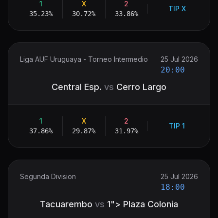
1
X
2
TIP X
35.23%
30.72%
33.86%
Liga AUF Uruguaya - Torneo Intermedio
25 Jul 2026
20:00
Central Esp.
vs
Cerro Largo
1
X
2
TIP 1
37.86%
29.87%
31.97%
Segunda Division
25 Jul 2026
18:00
Tacuarembo
vs
1"> Plaza Colonia