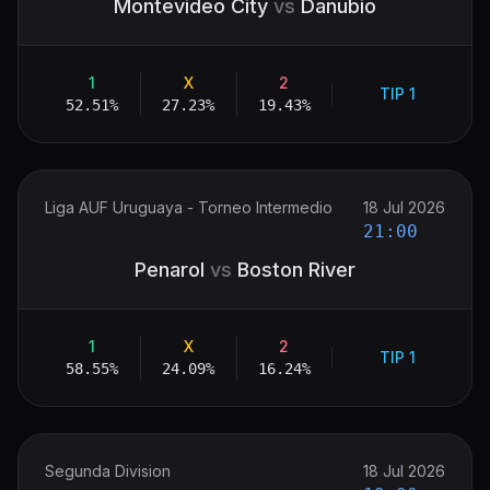
Montevideo City
vs
Danubio
1
X
2
TIP 1
52.51%
27.23%
19.43%
Liga AUF Uruguaya - Torneo Intermedio
18 Jul 2026
21:00
Penarol
vs
Boston River
1
X
2
TIP 1
58.55%
24.09%
16.24%
Segunda Division
18 Jul 2026