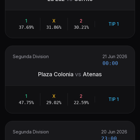
1
X
2
TIP 1
37.69%
31.86%
30.21%
Segunda Division
21 Jun 2026
00:00
Plaza Colonia
vs
Atenas
1
X
2
TIP 1
47.75%
29.02%
22.59%
Segunda Division
20 Jun 2026
23:00