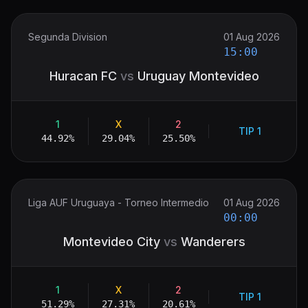
Segunda Division
01 Aug 2026
15:00
Huracan FC
vs
Uruguay Montevideo
1
X
2
TIP 1
44.92%
29.04%
25.50%
Liga AUF Uruguaya - Torneo Intermedio
01 Aug 2026
00:00
Montevideo City
vs
Wanderers
1
X
2
TIP 1
51.29%
27.31%
20.61%