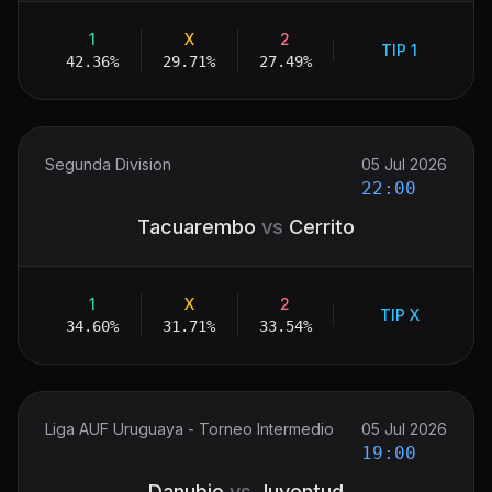
1
X
2
TIP 1
42.36%
29.71%
27.49%
Segunda Division
05 Jul 2026
22:00
Tacuarembo
vs
Cerrito
1
X
2
TIP X
34.60%
31.71%
33.54%
Liga AUF Uruguaya - Torneo Intermedio
05 Jul 2026
19:00
Danubio
vs
Juventud