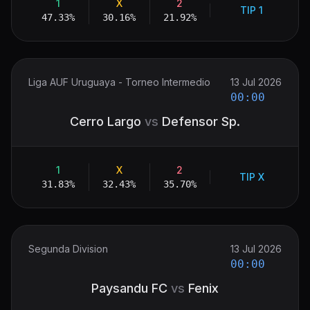
1
X
2
TIP 1
47.33%
30.16%
21.92%
Liga AUF Uruguaya - Torneo Intermedio
13 Jul 2026
00:00
Cerro Largo
vs
Defensor Sp.
1
X
2
TIP X
31.83%
32.43%
35.70%
Segunda Division
13 Jul 2026
00:00
Paysandu FC
vs
Fenix