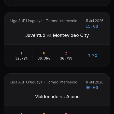
Liga AUF Uruguaya - Torneo Intermedio
11 Jul 2026
15:00
Juventud
vs
Montevideo City
1
X
2
TIP X
32.72%
30.36%
36.79%
Liga AUF Uruguaya - Torneo Intermedio
11 Jul 2026
00:00
Maldonado
vs
Albion